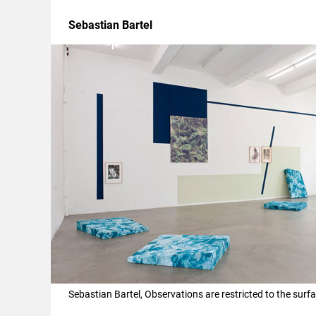
Sebastian Bartel
Sebastian Bartel, Observations are restricted to the sur