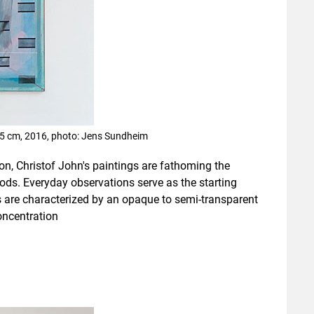
145 cm, 2016, photo: Jens Sundheim
n, Christof John's paintings are fathoming the
ds. Everyday observations serve as the starting
 are characterized by an opaque to semi-transparent
oncentration