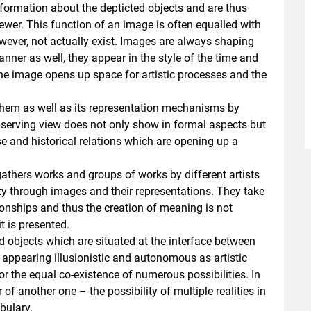
nformation about the depticted objects and are thus
wer. This function of an image is often equalled with
wever, not actually exist. Images are always shaping
anner as well, they appear in the style of the time and
the image opens up space for artistic processes and the
 them as well as its representation mechanisms by
bserving view does not only show in formal aspects but
e and historical relations which are opening up a
athers works and groups of works by different artists
ity through images and their representations. They take
tionships and thus the creation of meaning is not
t is presented.
objects which are situated at the interface between
le appearing illusionistic and autonomous as artistic
r the equal co-existence of numerous possibilities. In
 of another one – the possibility of multiple realities in
bulary.