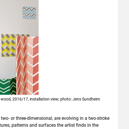
n wood, 2016/17, installation view; photo: Jens Sundheim
 two- or three-dimensional, are evolving in a two-stroke
tures, patterns and surfaces the artist finds in the