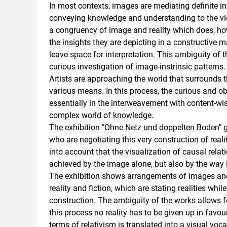
In most contexts, images are mediating definite i
conveying knowledge and understanding to the vie
a congruency of image and reality which does, ho
the insights they are depicting in a constructive m
leave space for interpretation. This ambiguity of 
curious investigation of image-instrinsic patterns.
Artists are approaching the world that surrounds
various means. In this process, the curious and o
essentially in the interweavement with content-wis
complex world of knowledge.
The exhibition "Ohne Netz und doppelten Boden" g
who are negotiating this very construction of real
into account that the visualization of causal rela
achieved by the image alone, but also by the way i
The exhibition shows arrangements of images and 
reality and fiction, which are stating realities whi
construction. The ambiguity of the works allows fo
this process no reality has to be given up in favour
terms of relativism is translated into a visual voca