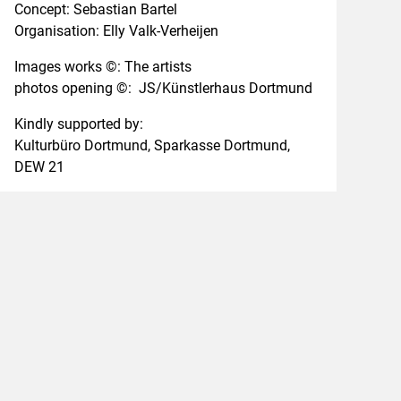
Concept:
Sebastian Bartel
Organisation:
Elly Valk-Verheijen
Images works ©
: The artists
photos opening ©
:
JS/Künstlerhaus Dortmund
Kindly supported by:
Kulturbüro Dortmund, Sparkasse Dortmund,
DEW 21