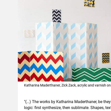
Katharina Maderthaner, Zick Zack, acrylic and varnish o
"(...) The works by Katharina Maderthaner, be they
logic: first synthesize, then sublimate. Shapes, tex