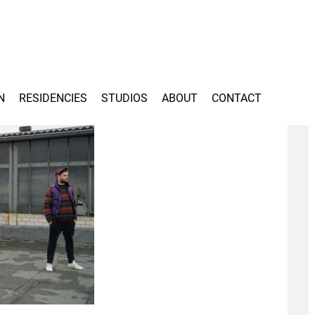
N
RESIDENCIES
STUDIOS
ABOUT
CONTACT