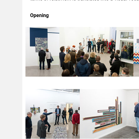
Opening