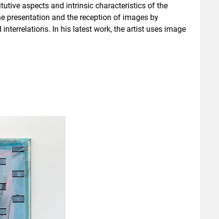
utive aspects and intrinsic characteristics of the
he presentation and the reception of images by
nterrelations. In his latest work, the artist uses image