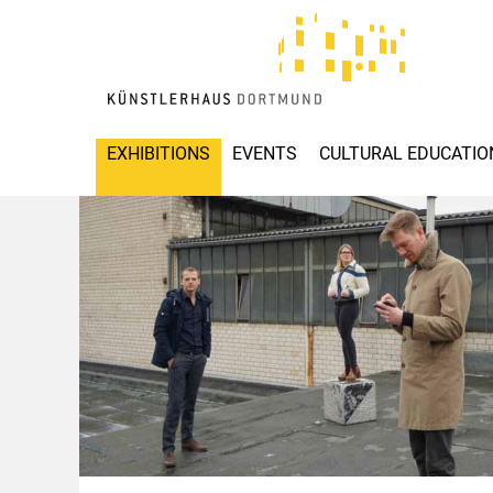
EXHIBITIONS
EVENTS
CULTURAL EDUCATIO