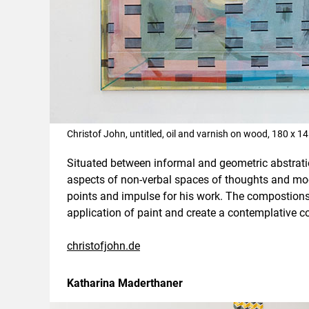
Christof John, untitled, oil and varnish on wood, 180 x 
Situated between informal and geometric abstratio
aspects of non-verbal spaces of thoughts and moo
points and impulse for his work. The compostions
application of paint and create a contemplative c
christofjohn.de
Katharina Maderthaner