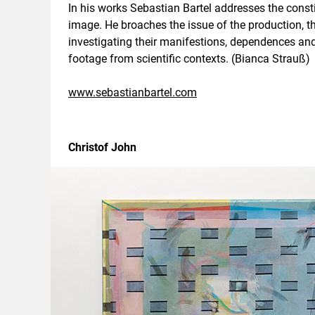
In his works Sebastian Bartel addresses the constit
image. He broaches the issue of the production, t
investigating their manifestions, dependences and i
footage from scientific contexts. (Bianca Strauß)
www.sebastianbartel.com
Christof John