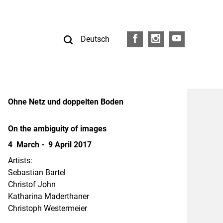
Deutsch
FB
I
Y
Ohne Netz und doppelten Boden
On the ambiguity of images
4 March - 9 April 2017
Artists:
Sebastian Bartel
Christof John
Katharina Maderthaner
Christoph Westermeier