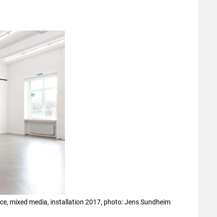
face, mixed media, installation 2017, photo: Jens Sundheim