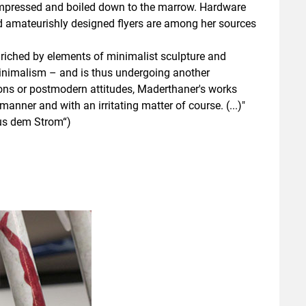
compressed and boiled down to the marrow. Hardware
nd amateurishly designed flyers are among her sources
nriched by elements of minimalist sculpture and
minimalism – and is thus undergoing another
ions or postmodern attitudes, Maderthaner's works
nner and with an irritating matter of course. (...)"
Aus dem Strom“)