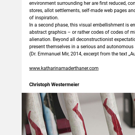
environment surrounding her are first reduced, 
stores, allot settlements, self-made web pages a
of inspiration.
In a second phase, this visual embellishment is e
abstract graphics – or rather codes of codes of 
alienation. Beyond all deconstructionist expectat
present themselves in a serious and autonomous ma
(Dr. Emmanuel Mir, 2014, excerpt from the text „
www.katharinamaderthaner.com
Christoph Westermeier